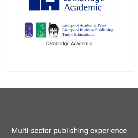
Cambridge Academic
Multi-sector publishing experience