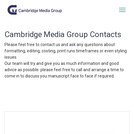
Togg
Cambridge Media Group Contacts
Please feel free to contact us and ask any questions about
formatting, editing, costing, print runs timeframes or even styling
issues.
Our team will try and give you as much information and good
advice as possible. please feel free to call and arrange a time to
come in to discuss you manuscript face to face if required.