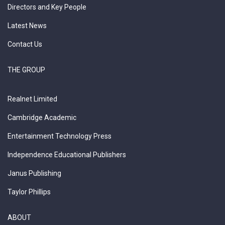
Directors and Key People
Latest News
Contact Us
THE GROUP
Realnet Limited
Cambridge Academic
Entertainment Technology Press
Independence Educational Publishers
Janus Publishing
Taylor Phillips
ABOUT