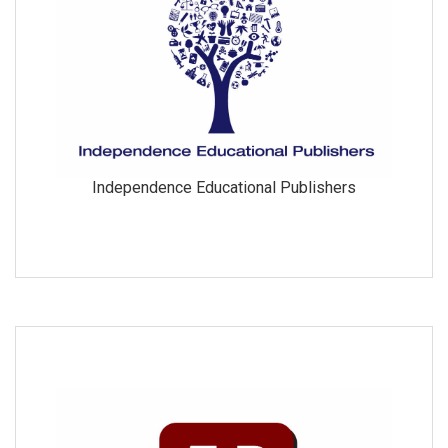
Independence Educational Publishers