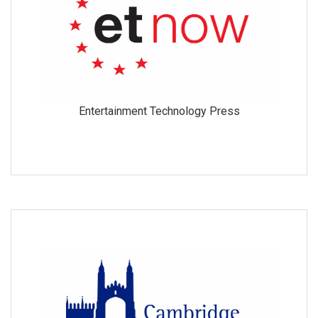
Entertainment Technology Press