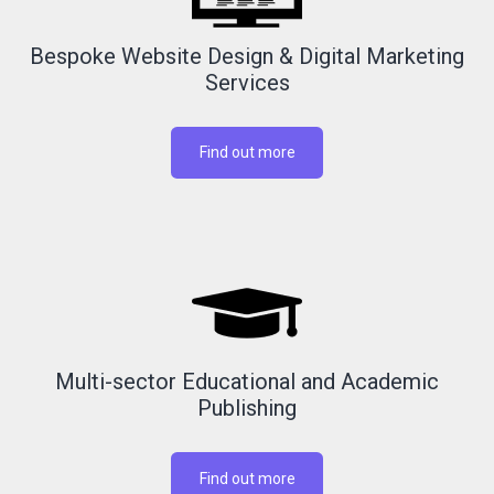
Bespoke Website Design & Digital Marketing
Services
Find out more
Multi-sector Educational and Academic
Publishing
Find out more