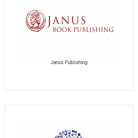
Janus Publishing