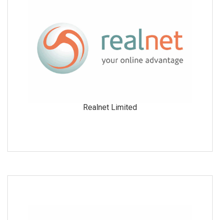
Realnet Limited