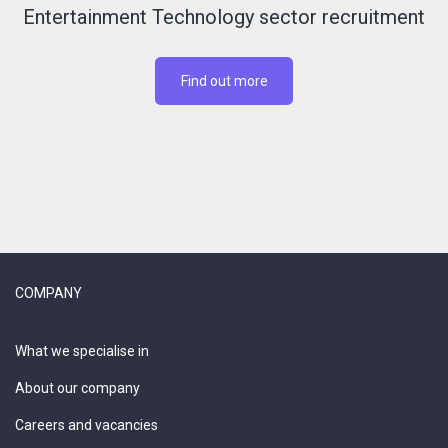
Entertainment Technology sector recruitment
Find out more
COMPANY
What we specialise in
About our company
Careers and vacancies