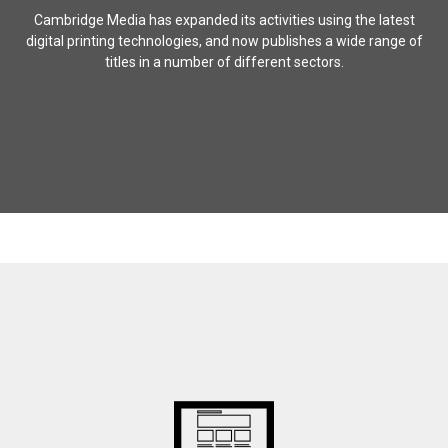
Cambridge Media has expanded its activities using the latest
digital printing technologies, and now publishes a wide range of
titles in a number of different sectors.