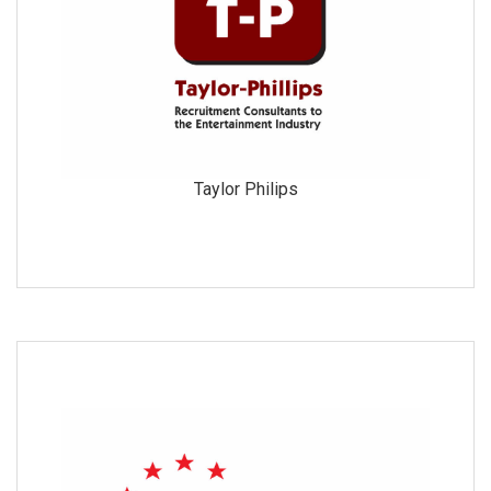
Taylor Philips