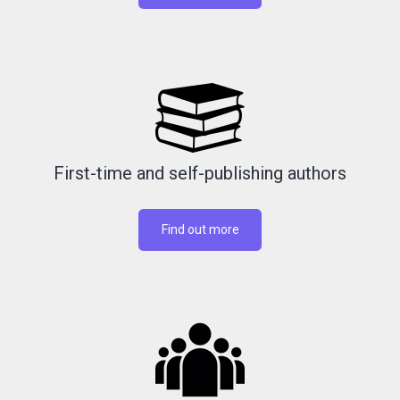
First-time and self-publishing authors
Find out more