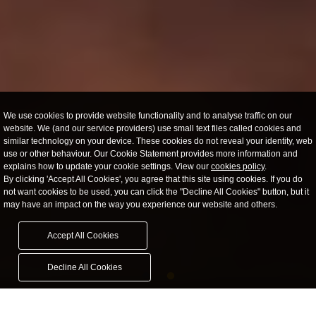
We use cookies to provide website functionality and to analyse traffic on our
website. We (and our service providers) use small text files called cookies and
similar technology on your device. These cookies do not reveal your identity, web
use or other behaviour. Our Cookie Statement provides more information and
explains how to update your cookie settings. View our
cookies policy
.
By clicking 'Accept All Cookies', you agree that this site using cookies. If you do
not want cookies to be used, you can click the "Decline All Cookies" button, but it
may have an impact on the way you experience our website and others.
Accept All Cookies
Decline All Cookies