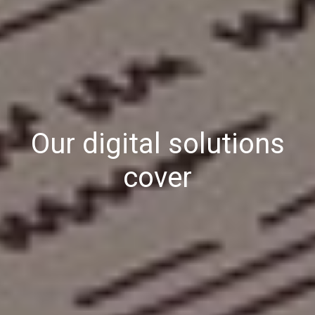
Our digital solutions
cover