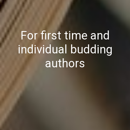
For first time and
individual budding
authors