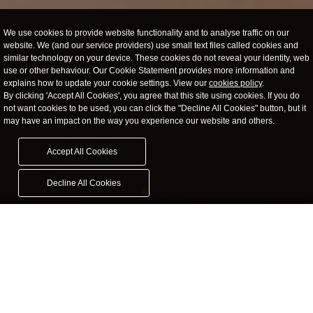
We use cookies to provide website functionality and to analyse traffic on our
website. We (and our service providers) use small text files called cookies and
similar technology on your device. These cookies do not reveal your identity, web
use or other behaviour. Our Cookie Statement provides more information and
explains how to update your cookie settings. View our
cookies policy
.
By clicking 'Accept All Cookies', you agree that this site using cookies. If you do
not want cookies to be used, you can click the "Decline All Cookies" button, but it
may have an impact on the way you experience our website and others.
Accept All Cookies
Decline All Cookies
Janus Publishing
The change in the book publishing market allows first time and
individual budding authors to produce their own cost-effective
publications.